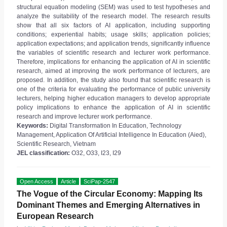
structural equation modeling (SEM) was used to test hypotheses and
analyze the suitability of the research model. The research results
show that all six factors of AI application, including supporting
conditions; experiential habits; usage skills; application policies;
application expectations; and application trends, significantly influence
the variables of scientific research and lecturer work performance.
Therefore, implications for enhancing the application of AI in scientific
research, aimed at improving the work performance of lecturers, are
proposed. In addition, the study also found that scientific research is
one of the criteria for evaluating the performance of public university
lecturers, helping higher education managers to develop appropriate
policy implications to enhance the application of AI in scientific
research and improve lecturer work performance.
Keywords:
Digital Transformation In Education, Technology
Management, Application Of Artificial Intelligence In Education (Aied),
Scientific Research, Vietnam
JEL classification:
O32, O33, I23, I29
Open Access
Article
SciPap-2547
The Vogue of the Circular Economy: Mapping Its
Dominant Themes and Emerging Alternatives in
European Research