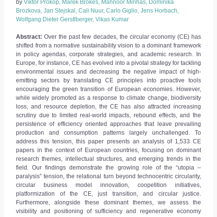
by
Viktor Prokop, Marek Brokes, Mahnoor Minhas, Dominika
Brozkova, Jan Stejskal, Cali Nuur, Carlo Giglio, Jens Horbach,
Wolfgang Dieter Gerstlberger, Vikas Kumar
Abstract:
Over the past few decades, the circular economy (CE) has
shifted from a normative sustainability vision to a dominant framework
in policy agendas, corporate strategies, and academic research. In
Europe, for instance, CE has evolved into a pivotal strategy for tackling
environmental issues and decreasing the negative impact of high-
emitting sectors by translating CE principles into proactive tools
encouraging the green transition of European economies. However,
while widely promoted as a response to climate change, biodiversity
loss, and resource depletion, the CE has also attracted increasing
scrutiny due to limited real-world impacts, rebound effects, and the
persistence of efficiency oriented approaches that leave prevailing
production and consumption patterns largely unchallenged. To
address this tension, this paper presents an analysis of 1,533 CE
papers in the context of European countries, focusing on dominant
research themes, intellectual structures, and emerging trends in the
field. Our findings demonstrate the growing role of the “utopia –
paralysis” tension, the relational turn beyond technocentric circularity,
circular business model innovation, coopetition initiatives,
platformization of the CE, just transition, and circular justice.
Furthermore, alongside these dominant themes, we assess the
visibility and positioning of sufficiency and regenerative economy