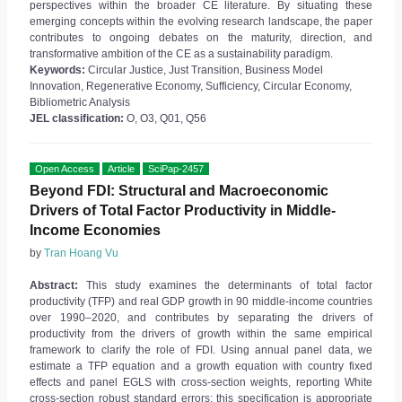
perspectives within the broader CE literature. By situating these
emerging concepts within the evolving research landscape, the paper
contributes to ongoing debates on the maturity, direction, and
transformative ambition of the CE as a sustainability paradigm.
Keywords:
Circular Justice, Just Transition, Business Model
Innovation, Regenerative Economy, Sufficiency, Circular Economy,
Bibliometric Analysis
JEL classification:
O, O3, Q01, Q56
Open Access
Article
SciPap-2457
Beyond FDI: Structural and Macroeconomic
Drivers of Total Factor Productivity in Middle-
Income Economies
by
Tran Hoang Vu
Abstract:
This study examines the determinants of total factor
productivity (TFP) and real GDP growth in 90 middle-income countries
over 1990–2020, and contributes by separating the drivers of
productivity from the drivers of growth within the same empirical
framework to clarify the role of FDI. Using annual panel data, we
estimate a TFP equation and a growth equation with country fixed
effects and panel EGLS with cross-section weights, reporting White
cross-section robust standard errors; this specification is appropriate