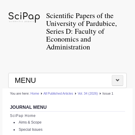
Scientific Papers of the
University of Pardubice,
Series D: Faculty of
Economics and
Administration
MENU
You are here:
Home
All Published Articles
Vol. 34 (2026)
Issue 1
HOME
JOURNAL MENU
|
SciPap Home
Aims & Scope
LOGIN
Special Issues