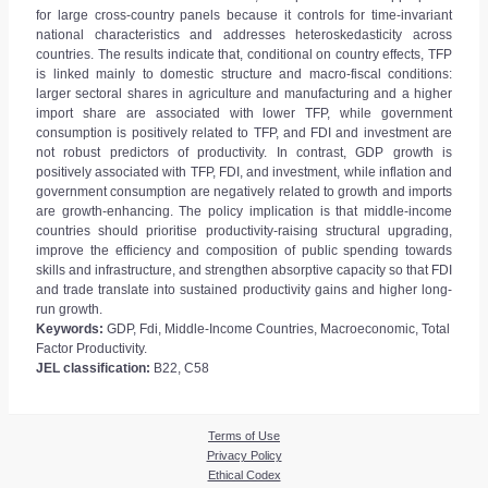
for large cross-country panels because it controls for time-invariant
national characteristics and addresses heteroskedasticity across
countries. The results indicate that, conditional on country effects, TFP
is linked mainly to domestic structure and macro-fiscal conditions:
larger sectoral shares in agriculture and manufacturing and a higher
import share are associated with lower TFP, while government
consumption is positively related to TFP, and FDI and investment are
not robust predictors of productivity. In contrast, GDP growth is
positively associated with TFP, FDI, and investment, while inflation and
government consumption are negatively related to growth and imports
are growth-enhancing. The policy implication is that middle-income
countries should prioritise productivity-raising structural upgrading,
improve the efficiency and composition of public spending towards
skills and infrastructure, and strengthen absorptive capacity so that FDI
and trade translate into sustained productivity gains and higher long-
run growth.
Keywords:
GDP, Fdi, Middle-Income Countries, Macroeconomic, Total
Factor Productivity.
JEL classification:
B22, C58
Terms of Use
Privacy Policy
Ethical Codex