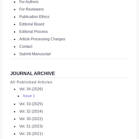
For Authors
|
For Reviewers
Publication Ethics
REGISTER
Editorial Board
Editorial Process
Article Processing Charges
Contact
Submit Manuscript
JOURNAL ARCHIVE
All Published Articles
Vol. 34 (2026)
Issue 1
Vol. 33 (2025)
Vol. 32 (2024)
Vol. 30 (2022)
Vol. 31 (2023)
Vol. 29 (2021)