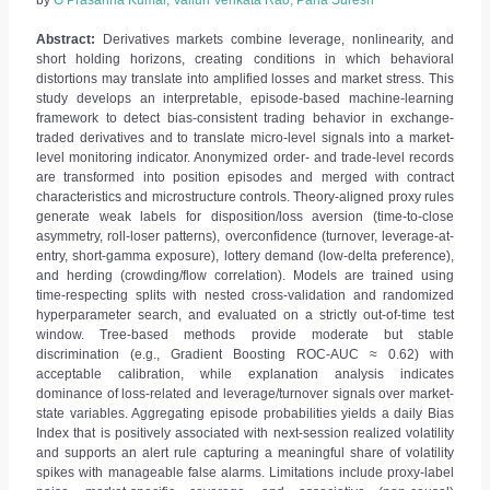
by
G Prasanna Kumar, Valluri Venkata Rao, Parla Suresh
Abstract:
Derivatives markets combine leverage, nonlinearity, and
short holding horizons, creating conditions in which behavioral
distortions may translate into amplified losses and market stress. This
study develops an interpretable, episode-based machine-learning
framework to detect bias-consistent trading behavior in exchange-
traded derivatives and to translate micro-level signals into a market-
level monitoring indicator. Anonymized order- and trade-level records
are transformed into position episodes and merged with contract
characteristics and microstructure controls. Theory-aligned proxy rules
generate weak labels for disposition/loss aversion (time-to-close
asymmetry, roll-loser patterns), overconfidence (turnover, leverage-at-
entry, short-gamma exposure), lottery demand (low-delta preference),
and herding (crowding/flow correlation). Models are trained using
time-respecting splits with nested cross-validation and randomized
hyperparameter search, and evaluated on a strictly out-of-time test
window. Tree-based methods provide moderate but stable
discrimination (e.g., Gradient Boosting ROC-AUC ≈ 0.62) with
acceptable calibration, while explanation analysis indicates
dominance of loss-related and leverage/turnover signals over market-
state variables. Aggregating episode probabilities yields a daily Bias
Index that is positively associated with next-session realized volatility
and supports an alert rule capturing a meaningful share of volatility
spikes with manageable false alarms. Limitations include proxy-label