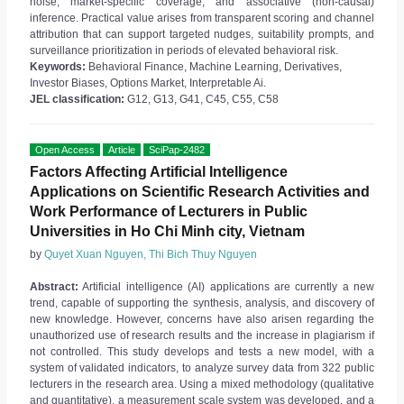
noise, market-specific coverage, and associative (non-causal)
inference. Practical value arises from transparent scoring and channel
attribution that can support targeted nudges, suitability prompts, and
surveillance prioritization in periods of elevated behavioral risk.
Keywords:
Behavioral Finance, Machine Learning, Derivatives,
Investor Biases, Options Market, Interpretable Ai.
JEL classification:
G12, G13, G41, C45, C55, C58
Open Access
Article
SciPap-2482
Factors Affecting Artificial Intelligence
Applications on Scientific Research Activities and
Work Performance of Lecturers in Public
Universities in Ho Chi Minh city, Vietnam
by
Quyet Xuan Nguyen, Thi Bich Thuy Nguyen
Abstract:
Artificial intelligence (AI) applications are currently a new
trend, capable of supporting the synthesis, analysis, and discovery of
new knowledge. However, concerns have also arisen regarding the
unauthorized use of research results and the increase in plagiarism if
not controlled. This study develops and tests a new model, with a
system of validated indicators, to analyze survey data from 322 public
lecturers in the research area. Using a mixed methodology (qualitative
and quantitative), a measurement scale system was developed, and a