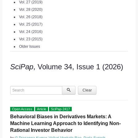
Vol. 27 (2019)
Vol. 28 (2020)
Vol. 26 (2018)
Vol. 25 (2017)
Vol. 24 (2016)
Vol. 23 (2015)
Older Issues
SciPap
, Volume 34, Issue 1 (2026)
Search
Clear
Open Access
Article
SciPap-2417
Behavioral Biases in Derivatives Markets: A
Machine Learning Approach to Identifying Non-
Rational Investor Behavior