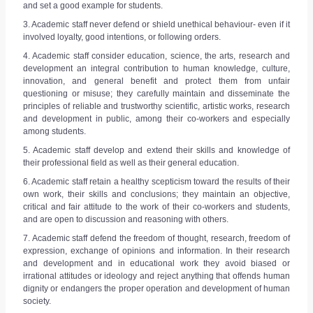
REGISTER
and set a good example for students.
3. Academic staff never defend or shield unethical behaviour- even if it
involved loyalty, good intentions, or following orders.
4. Academic staff consider education, science, the arts, research and
development an integral contribution to human knowledge, culture,
innovation, and general benefit and protect them from unfair
questioning or misuse; they carefully maintain and disseminate the
principles of reliable and trustworthy scientific, artistic works, research
and development in public, among their co-workers and especially
among students.
5. Academic staff develop and extend their skills and knowledge of
their professional field as well as their general education.
6. Academic staff retain a healthy scepticism toward the results of their
own work, their skills and conclusions; they maintain an objective,
critical and fair attitude to the work of their co-workers and students,
and are open to discussion and reasoning with others.
7. Academic staff defend the freedom of thought, research, freedom of
expression, exchange of opinions and information. In their research
and development and in educational work they avoid biased or
irrational attitudes or ideology and reject anything that offends human
dignity or endangers the proper operation and development of human
society.