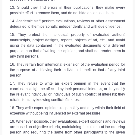
13. Should they find errors in their publications, they make every
possible effort to remove them, and do not hide or conceal them.
14. Academic staff perform evaluations, reviews or other assessment
delegated to them personally, independently and with due diligence.
15. They protect the intellectual property of evaluated authors'
manuscripts, project designs, reports, objects of art, etc., and avoid
using the data contained in the evaluated documents for a different
purpose than that of writing the opinion, and shall not render them to
any third persons.
16. They refrain from intentional extension of the evaluation period for
the purpose of achieving their individual benefit or that of any third
person.
17. They refuse to write an expert opinion in the event that the
conclusions might be affected by their personal interests, or they notify
the relevant individual or individuals of such conflict of interests; they
refrain from any knowing conflict of interests.
18. They write expert opinions responsibly and only within their field of
expertise without being influenced by external pressure.
19. Whenever possible, their evaluations, expert opinions and reviews
are based on objective criteria, maintaining the criteria of the ordering
person and requiring the same from other participants to the given