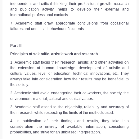
independent and critical thinking, their professional growth, research
and publication activity, helps to develop their external and
international professional contacts.
7. Academic staff draw appropriate conclusions from occasional
failures and unethical behaviour of students.
Part III
Principles of scientific, artistic work and research
1. Academic staff focus their research, artistic and other activities on
the extension of human knowledge, development of artistic and
cultural values, level of education, technical innovations, etc. They
always take into consideration how their results may be beneficial to
the society.
2. Academic staff avoid endangering their co-workers, the society, the
environment, material, cultural and ethical values.
3. Academic staff attend to the objectivity, reliability and accuracy of
their research while respecting the limits of the methods used.
4. In publication of their findings and results, they take into
consideration the entirety of available information, considering
probabilities, and strive for an unbiased interpretation.