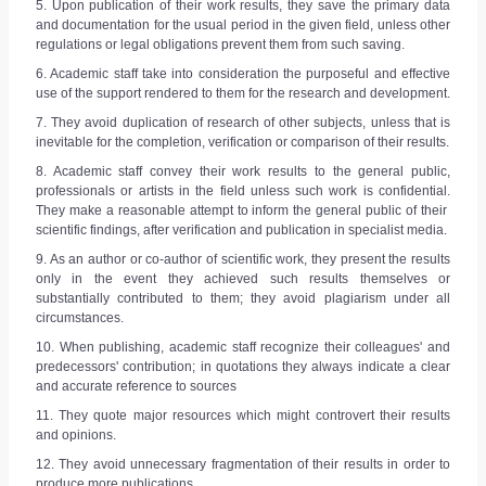
5. Upon publication of their work results, they save the primary data
and documentation for the usual period in the given field, unless other
regulations or legal obligations prevent them from such saving.
6. Academic staff take into consideration the purposeful and effective
use of the support rendered to them for the research and development.
7. They avoid duplication of research of other subjects, unless that is
inevitable for the completion, verification or comparison of their results.
8. Academic staff convey their work results to the general public,
professionals or artists in the field unless such work is confidential.
They make a reasonable attempt to inform the general public of their
scientific findings, after verification and publication in specialist media.
9. As an author or co-author of scientific work, they present the results
only in the event they achieved such results themselves or
substantially contributed to them; they avoid plagiarism under all
circumstances.
10. When publishing, academic staff recognize their colleagues' and
predecessors' contribution; in quotations they always indicate a clear
and accurate reference to sources
11. They quote major resources which might controvert their results
and opinions.
12. They avoid unnecessary fragmentation of their results in order to
produce more publications.