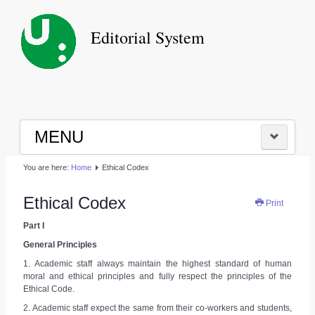
Editorial System
MENU
You are here:
Home
Ethical Codex
HOME
Ethical Codex
Print
|
Part I
LOGIN
General Principles
1. Academic staff always maintain the highest standard of human
moral and ethical principles and fully respect the principles of the
|
Ethical Code.
2. Academic staff expect the same from their co-workers and students,