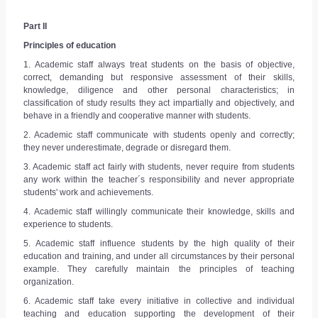
Part II
Principles of education
1. Academic staff always treat students on the basis of objective,
correct, demanding but responsive assessment of their skills,
knowledge, diligence and other personal characteristics; in
classification of study results they act impartially and objectively, and
behave in a friendly and cooperative manner with students.
2. Academic staff communicate with students openly and correctly;
they never underestimate, degrade or disregard them.
3. Academic staff act fairly with students, never require from students
any work within the teacher´s responsibility and never appropriate
students' work and achievements.
4. Academic staff willingly communicate their knowledge, skills and
experience to students.
5. Academic staff influence students by the high quality of their
education and training, and under all circumstances by their personal
example. They carefully maintain the principles of teaching
organization.
6. Academic staff take every initiative in collective and individual
teaching and education supporting the development of their