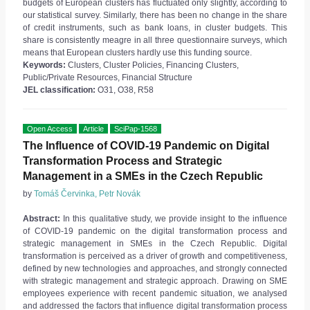
budgets of European clusters has fluctuated only slightly, according to
our statistical survey. Similarly, there has been no change in the share
of credit instruments, such as bank loans, in cluster budgets. This
share is consistently meagre in all three questionnaire surveys, which
means that European clusters hardly use this funding source.
Keywords:
Clusters, Cluster Policies, Financing Clusters,
Public/Private Resources, Financial Structure
JEL classification:
O31, O38, R58
Open Access
Article
SciPap-1568
The Influence of COVID-19 Pandemic on Digital
Transformation Process and Strategic
Management in a SMEs in the Czech Republic
by
Tomáš Červinka, Petr Novák
Abstract:
In this qualitative study, we provide insight to the influence
of COVID-19 pandemic on the digital transformation process and
strategic management in SMEs in the Czech Republic. Digital
transformation is perceived as a driver of growth and competitiveness,
defined by new technologies and approaches, and strongly connected
with strategic management and strategic approach. Drawing on SME
employees experience with recent pandemic situation, we analysed
and addressed the factors that influence digital transformation process