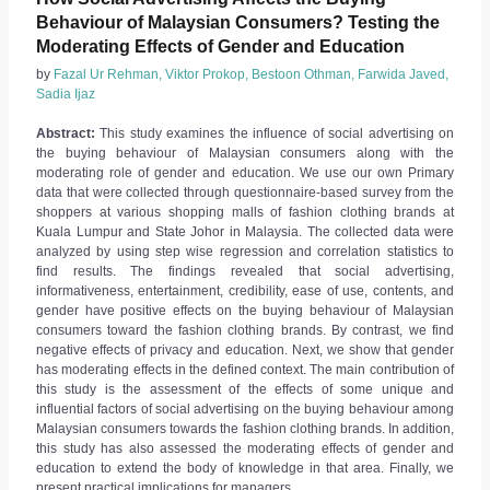
Behaviour of Malaysian Consumers? Testing the
Moderating Effects of Gender and Education
by
Fazal Ur Rehman, Viktor Prokop, Bestoon Othman, Farwida Javed,
Sadia Ijaz
Abstract:
This study examines the influence of social advertising on
the buying behaviour of Malaysian consumers along with the
moderating role of gender and education. We use our own Primary
data that were collected through questionnaire-based survey from the
shoppers at various shopping malls of fashion clothing brands at
Kuala Lumpur and State Johor in Malaysia. The collected data were
analyzed by using step wise regression and correlation statistics to
find results. The findings revealed that social advertising,
informativeness, entertainment, credibility, ease of use, contents, and
gender have positive effects on the buying behaviour of Malaysian
consumers toward the fashion clothing brands. By contrast, we find
negative effects of privacy and education. Next, we show that gender
has moderating effects in the defined context. The main contribution of
this study is the assessment of the effects of some unique and
influential factors of social advertising on the buying behaviour among
Malaysian consumers towards the fashion clothing brands. In addition,
this study has also assessed the moderating effects of gender and
education to extend the body of knowledge in that area. Finally, we
present practical implications for managers.