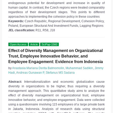
endogenous potential for development and increase in quality of
human capital. In contrast, the Czech regions were treated comparably
regardless of their development stages. This points to different
approaches to implementing the cohesion policy in these countries
Keywords:
Czech Republic, Regional Development, Cohesion Policy,
Poland, European Structural And Investment Funds, Lagging Regions
JEL classification:
R11, R58, J18
Open Access
Article
SciPap-1560
Effect of Diversity Management on Organizational
Trust, Employee Innovative Behavior, and
Employee Engagement: Evidence from Indonesia
by
Anastasia Mariana Derita Batmomolin, Muhammad Sadikin, Jimmy
Hadi, Andreas Gunawan P, Stefanus MS Sadana
Abstract:
Internationalization and economic globalization cause
diversity in organizations to be higher, thus requiring a diversity
management approach. This quantitative study aims to analyze the
effect of diversity management on organizational trust, employee
innovative behavior, and employee engagement. Data were collected
using a questionnaire involving 115 employees of a large private bank
in Jakarta, Indonesia. Analysis of research data using structural