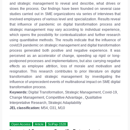
and strategic management to reveal and describe, what drives or
slows the process. Our findings have been founded on several case
studies carried out in SME organizations via series of interviews that
involved employees of various level and specialization. Results reveal
that influence of pandemic on digital transformation process and
strategic management may vary according to individual experience,
which opens the possibility for contextualization and further research
using quantitative methods. The results indicate that the influence of
covid19 pandemic on strategic management and digital transformation
process generated both positive and negative experience. It was
perceived as an accelerator of change, speeding up rigid or long-
postponed processes and implementations, but also carrying negative
effects as employee attrition, loss of morale and motivation and
resignation. This research contributes to prior literature on digital
transformation and strategic management by investigating the
influence of unprecedent events of multinational impact on SME digital
transformation process.
Keywords:
Digital Transformation, Strategic Management, Covid-19,
Change Management, Competitive Advantage., Qualitative
Interpretative Research, Strategic Adaptability
JEL classification:
M54, O31, M10
Open Access
Article
SciPap-1528