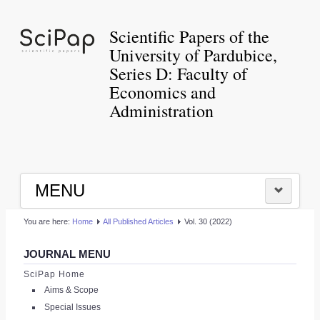
Scientific Papers of the
University of Pardubice,
Series D: Faculty of
Economics and
Administration
MENU
You are here:
Home
All Published Articles
Vol. 30 (2022)
HOME
JOURNAL MENU
|
SciPap Home
Aims & Scope
LOGIN
Special Issues