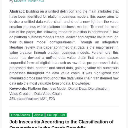
by
Markéta Mlčúchová
Abstract:
Building on a unified definition and the main attributes that
have been identified for platform business models, this paper aims to
devise a unified data value chain and shed a new light on the value
creation process within platform business models. To meet the main
aim of the paper, the following research question is addressed: “How
do platform business models create, deliver and capture value through
their business model configurations?”. Through an integrative
literature review, this paper confirmed that data is the major asset in
value creation through platform business models. Furthermore, this
paper has devised a unified data value chain that encom-passes
sequential forms of digital data such as raw data, pre-processed data,
processed data, patterns and smart data, gaining value via numerous
processes throughout the data value chain. It was highlighted that
interlinked processes throughout the data value chain transformed raw
data into the most valuable form of data, knowledge.
Keywords:
Platform Business Model, Digital Data, Digitalisation,
Value Creation, Data Value Chain
JEL classification:
M21, F23
Open Access
Article
SciPap-1549
Job Insecurity According to the Classification of