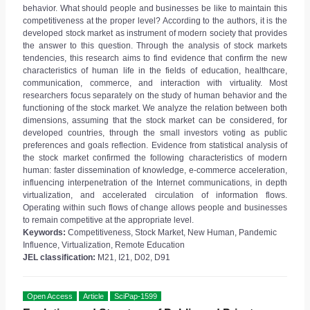
behavior. What should people and businesses be like to maintain this
competitiveness at the proper level? According to the authors, it is the
developed stock market as instrument of modern society that provides
the answer to this question. Through the analysis of stock markets
tendencies, this research aims to find evidence that confirm the new
characteristics of human life in the fields of education, healthcare,
communication, commerce, and interaction with virtuality. Most
researchers focus separately on the study of human behavior and the
functioning of the stock market. We analyze the relation between both
dimensions, assuming that the stock market can be considered, for
developed countries, through the small investors voting as public
preferences and goals reflection. Evidence from statistical analysis of
the stock market confirmed the following characteristics of modern
human: faster dissemination of knowledge, e-commerce acceleration,
influencing interpenetration of the Internet communications, in depth
virtualization, and accelerated circulation of information flows.
Operating within such flows of change allows people and businesses
to remain competitive at the appropriate level.
Keywords:
Competitiveness, Stock Market, New Human, Pandemic
Influence, Virtualization, Remote Education
JEL classification:
M21, I21, D02, D91
Open Access
Article
SciPap-1599