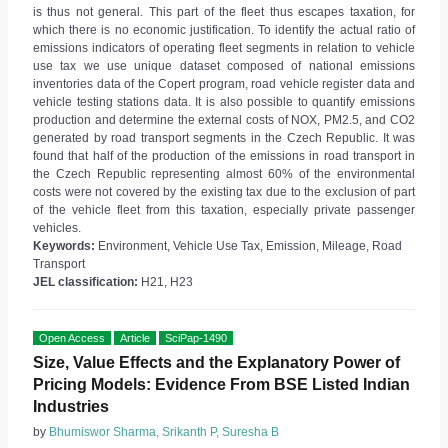
is thus not general. This part of the fleet thus escapes taxation, for
which there is no economic justification. To identify the actual ratio of
emissions indicators of operating fleet segments in relation to vehicle
use tax we use unique dataset composed of national emissions
inventories data of the Copert program, road vehicle register data and
vehicle testing stations data. It is also possible to quantify emissions
production and determine the external costs of NOX, PM2.5, and CO2
generated by road transport segments in the Czech Republic. It was
found that half of the production of the emissions in road transport in
the Czech Republic representing almost 60% of the environmental
costs were not covered by the existing tax due to the exclusion of part
of the vehicle fleet from this taxation, especially private passenger
vehicles.
Keywords:
Environment, Vehicle Use Tax, Emission, Mileage, Road
Transport
JEL classification:
H21, H23
Open Access
Article
SciPap-1490
Size, Value Effects and the Explanatory Power of
Pricing Models: Evidence From BSE Listed Indian
Industries
by
Bhumiswor Sharma, Srikanth P, Suresha B