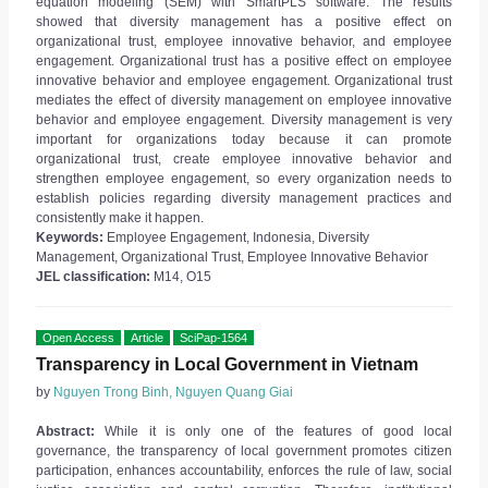
equation modeling (SEM) with SmartPLS software. The results
showed that diversity management has a positive effect on
organizational trust, employee innovative behavior, and employee
engagement. Organizational trust has a positive effect on employee
innovative behavior and employee engagement. Organizational trust
mediates the effect of diversity management on employee innovative
behavior and employee engagement. Diversity management is very
important for organizations today because it can promote
organizational trust, create employee innovative behavior and
strengthen employee engagement, so every organization needs to
establish policies regarding diversity management practices and
consistently make it happen.
Keywords:
Employee Engagement, Indonesia, Diversity
Management, Organizational Trust, Employee Innovative Behavior
JEL classification:
M14, O15
Open Access
Article
SciPap-1564
Transparency in Local Government in Vietnam
by
Nguyen Trong Binh, Nguyen Quang Giai
Abstract:
While it is only one of the features of good local
governance, the transparency of local government promotes citizen
participation, enhances accountability, enforces the rule of law, social