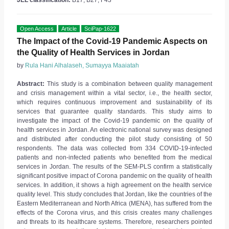
JEL classification:
B17, B27, F43
Open Access
Article
SciPap-1622
The Impact of the Covid-19 Pandemic Aspects on
the Quality of Health Services in Jordan
by
Rula Hani Alhalaseh, Sumayya Maaiatah
Abstract:
This study is a combination between quality management
and crisis management within a vital sector, i.e., the health sector,
which requires continuous improvement and sustainability of its
services that guarantee quality standards. This study aims to
investigate the impact of the Covid-19 pandemic on the quality of
health services in Jordan. An electronic national survey was designed
and distributed after conducting the pilot study consisting of 50
respondents. The data was collected from 334 COVID-19-infected
patients and non-infected patients who benefited from the medical
services in Jordan. The results of the SEM-PLS confirm a statistically
significant positive impact of Corona pandemic on the quality of health
services. In addition, it shows a high agreement on the health service
quality level. This study concludes that Jordan, like the countries of the
Eastern Mediterranean and North Africa (MENA), has suffered from the
effects of the Corona virus, and this crisis creates many challenges
and threats to its healthcare systems. Therefore, researchers pointed