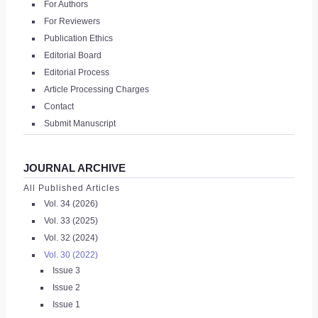
For Authors
|
For Reviewers
Publication Ethics
REGISTER
Editorial Board
Editorial Process
Article Processing Charges
Contact
Submit Manuscript
JOURNAL ARCHIVE
All Published Articles
Vol. 34 (2026)
Vol. 33 (2025)
Vol. 32 (2024)
Vol. 30 (2022)
Issue 3
Issue 2
Issue 1