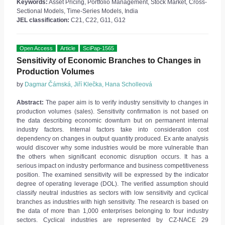
Keywords:
Asset Pricing, Portfolio Management, Stock Market, Cross-
Sectional Models, Time-Series Models, India
JEL classification:
C21, C22, G11, G12
Open Access
Article
SciPap-1565
Sensitivity of Economic Branches to Changes in
Production Volumes
by
Dagmar Čámská, Jiří Klečka, Hana Scholleová
Abstract:
The paper aim is to verify industry sensitivity to changes in
production volumes (sales). Sensitivity confirmation is not based on
the data describing economic downturn but on permanent internal
industry factors. Internal factors take into consideration cost
dependency on changes in output quantity produced. Ex ante analysis
would discover why some industries would be more vulnerable than
the others when significant economic disruption occurs. It has a
serious impact on industry performance and business competitiveness
position. The examined sensitivity will be expressed by the indicator
degree of operating leverage (DOL). The verified assumption should
classify neutral industries as sectors with low sensitivity and cyclical
branches as industries with high sensitivity. The research is based on
the data of more than 1,000 enterprises belonging to four industry
sectors. Cyclical industries are represented by CZ-NACE 29