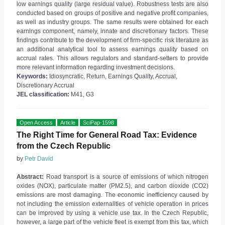
low earnings quality (large residual value). Robustness tests are also
conducted based on groups of positive and negative profit companies,
as well as industry groups. The same results were obtained for each
earnings component, namely, innate and discretionary factors. These
findings contribute to the development of firm-specific risk literature as
an additional analytical tool to assess earnings quality based on
accrual rates. This allows regulators and standard-setters to provide
more relevant information regarding investment decisions.
Keywords:
Idiosyncratic, Return, Earnings Quality, Accrual,
Discretionary Accrual
JEL classification:
M41, G3
Open Access
Article
SciPap-1598
The Right Time for General Road Tax: Evidence
from the Czech Republic
by
Petr David
Abstract:
Road transport is a source of emissions of which nitrogen
oxides (NOX), particulate matter (PM2.5), and carbon dioxide (CO2)
emissions are most damaging. The economic inefficiency caused by
not including the emission externalities of vehicle operation in prices
can be improved by using a vehicle use tax. In the Czech Republic,
however, a large part of the vehicle fleet is exempt from this tax, which