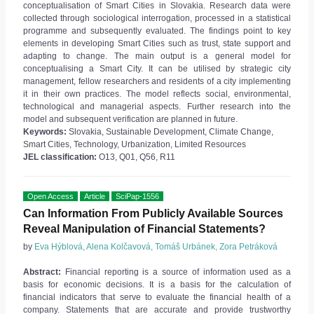
conceptualisation of Smart Cities in Slovakia. Research data were
collected through sociological interrogation, processed in a statistical
programme and subsequently evaluated. The findings point to key
elements in developing Smart Cities such as trust, state support and
adapting to change. The main output is a general model for
conceptualising a Smart City. It can be utilised by strategic city
management, fellow researchers and residents of a city implementing
it in their own practices. The model reflects social, environmental,
technological and managerial aspects. Further research into the
model and subsequent verification are planned in future.
Keywords:
Slovakia, Sustainable Development, Climate Change,
Smart Cities, Technology, Urbanization, Limited Resources
JEL classification:
O13, Q01, Q56, R11
Open Access
Article
SciPap-1556
Can Information From Publicly Available Sources
Reveal Manipulation of Financial Statements?
by
Eva Hýblová, Alena Kolčavová, Tomáš Urbánek, Zora Petráková
Abstract:
Financial reporting is a source of information used as a
basis for economic decisions. It is a basis for the calculation of
financial indicators that serve to evaluate the financial health of a
company. Statements that are accurate and provide trustworthy