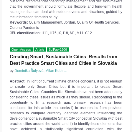
out some recommendations for top management and decision-makers
that the government should formulate flexible and long-term health
strategies that can deal with sudden events and situations, guided by
the information from this study.
Keywords:
Quality Management, Jordan, Quality Of Health Services,
Corona Pandemic
JEL classification:
H11, H75, I0, I18, M1, M11, C12
Open Access
Article
SciPap-1606
Creating Smart, Sustainable Cities: Results from
Best Practice Smart Cities and Cities in Slovakia
by
Dominika Šulyová, Milan Kubina
Abstract:
In light of current climate change concerns, it is not enough
to create only Smart Cities but it is important to create Smart
Sustainable Cities. Countries like Slovakia have not been adequately
considering these issues as much as they should. Responding to the
opportunity to fill a research gap, primary research has been
conducted for this article that seeks i) to use results from previous
research to compare currently identified elements influencing the
development of a sustainable Smart City concept in Slovakia with best
practice cities around the world; and ii) to identify those elements that
have achieved a statistically significant correlation with the