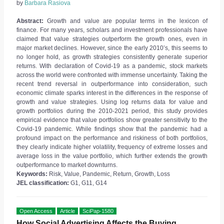
by
Barbara Rasiova
Abstract:
Growth and value are popular terms in the lexicon of
finance. For many years, scholars and investment professionals have
claimed that value strategies outperform the growth ones, even in
major market declines. However, since the early 2010’s, this seems to
no longer hold, as growth strategies consistently generate superior
returns. With declaration of Covid-19 as a pandemic, stock markets
across the world were confronted with immense uncertainty. Taking the
recent trend reversal in outperformance into consideration, such
economic climate sparks interest in the differences in the response of
growth and value strategies. Using log returns data for value and
growth portfolios during the 2010-2021 period, this study provides
empirical evidence that value portfolios show greater sensitivity to the
Covid-19 pandemic. While findings show that the pandemic had a
profound impact on the performance and riskiness of both portfolios,
they clearly indicate higher volatility, frequency of extreme losses and
average loss in the value portfolio, which further extends the growth
outperformance to market downturns.
Keywords:
Risk, Value, Pandemic, Return, Growth, Loss
JEL classification:
G1, G11, G14
Open Access
Article
SciPap-1580
How Social Advertising Affects the Buying