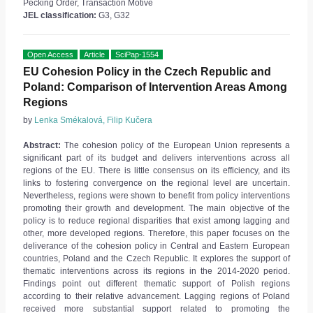
Pecking Order, Transaction Motive
JEL classification:
G3, G32
Open Access
Article
SciPap-1554
EU Cohesion Policy in the Czech Republic and
Poland: Comparison of Intervention Areas Among
Regions
by
Lenka Smékalová, Filip Kučera
Abstract:
The cohesion policy of the European Union represents a
significant part of its budget and delivers interventions across all
regions of the EU. There is little consensus on its efficiency, and its
links to fostering convergence on the regional level are uncertain.
Nevertheless, regions were shown to benefit from policy interventions
promoting their growth and development. The main objective of the
policy is to reduce regional disparities that exist among lagging and
other, more developed regions. Therefore, this paper focuses on the
deliverance of the cohesion policy in Central and Eastern European
countries, Poland and the Czech Republic. It explores the support of
thematic interventions across its regions in the 2014-2020 period.
Findings point out different thematic support of Polish regions
according to their relative advancement. Lagging regions of Poland
received more substantial support related to promoting the