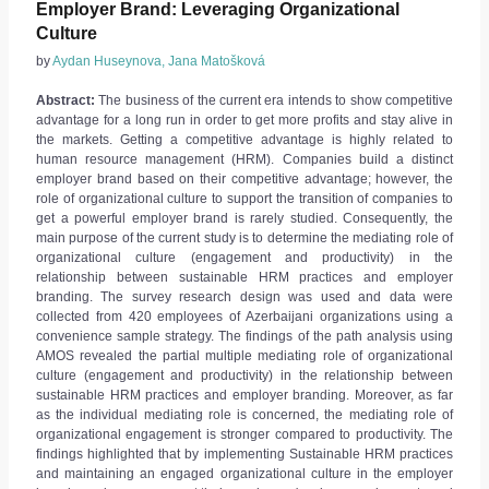
Employer Brand: Leveraging Organizational
Culture
by
Aydan Huseynova, Jana Matošková
Abstract:
The business of the current era intends to show competitive
advantage for a long run in order to get more profits and stay alive in
the markets. Getting a competitive advantage is highly related to
human resource management (HRM). Companies build a distinct
employer brand based on their competitive advantage; however, the
role of organizational culture to support the transition of companies to
get a powerful employer brand is rarely studied. Consequently, the
main purpose of the current study is to determine the mediating role of
organizational culture (engagement and productivity) in the
relationship between sustainable HRM practices and employer
branding. The survey research design was used and data were
collected from 420 employees of Azerbaijani organizations using a
convenience sample strategy. The findings of the path analysis using
AMOS revealed the partial multiple mediating role of organizational
culture (engagement and productivity) in the relationship between
sustainable HRM practices and employer branding. Moreover, as far
as the individual mediating role is concerned, the mediating role of
organizational engagement is stronger compared to productivity. The
findings highlighted that by implementing Sustainable HRM practices
and maintaining an engaged organizational culture in the employer