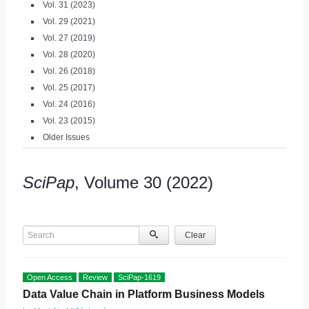
Vol. 31 (2023)
Vol. 29 (2021)
Vol. 27 (2019)
Vol. 28 (2020)
Vol. 26 (2018)
Vol. 25 (2017)
Vol. 24 (2016)
Vol. 23 (2015)
Older Issues
SciPap
, Volume 30 (2022)
Search
Clear
Open Access
Review
SciPap-1619
Data Value Chain in Platform Business Models