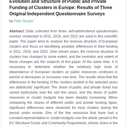
Evolution and Structure of Public and Private
Funding of Clusters in Europe: Results of Three
Original Independent Questionnaire Surveys
by
Peter Burger
Abstract:
Data collected from three self-administered questionnaire
surveys conducted in 2011, 2016, and 2022 are used in this scientific
paper. The paper aims to analyse the revenue structure of European
clusters and focus on identifying possible differences in their funding
in 2011, 2016, and 2022. Over eleven years, the revenue structure of
clusters has changed to some extent, and the evolution and extent of
these changes are the subjects of this paper. At the same time, it is
necessary to determine whether the relatively high level of
dependence of European clusters on public resources continues to
persist or decreases or increases over time. The results show that the
differences in the funding of the clusters studied in the selected years
are statistically significant. The share of public and private funds has
varied particularly over the last five years, and the share of public
resources in cluster budgets has been steadily increasing. When
comparing the shares of different public and private funding types,
significant differences were observed for most clusters during the
period under review. One of the few resources that have had a
constant representation in cluster budgets over the whole period is the
EU Structural Funds and Community Programmes, whose share in the