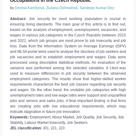
Occupations in the Czech Republic
by
Denisa Karolyová, Zuzana Dohnalová, Sandeep Kumar Dey
Abstract:
Job security for most working population is crucial in
ensuring living standards. The main goal of this article is to find out,
based on the analysis of employment, unemployment, vacancies, and
wages in various job categories in the Czech Republic between 2015
and 2022, which job groups are most prone to job insecurity and job
loss. Data from the Information System on Average Earnings (ISPV)
and MLSA portal were used to analyse the structure of job seekers and
job vacancies and to establish employment and wages. Data were
processed using descriptive statistical methods. An evaluation of the
variance was performed among the selected variables. A t-test was
used to measure differences in job security between the observed
employment categories. The results show that higher-skilled worker
requirements characterize the best job classes regarding job security
and wages. On the other hand, the unstable job categories with high
unemployment rates and low wage rates were support and unqualified
jobs and service and sales jobs. A final important finding is that firms
are creating jobs with low educational requirements, which may
indicate stagnation in future job innovation.
Keywords:
Employment, Abour Market, Job Quality, Job Security, Job
Stability, Labour Market Insecurity, Job Seekers
JEL classification:
J01, J21, J23