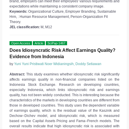
brand, employers can meet their employees' various requirements and
expectations while maintaining a consistent company image.
Keywords:
Organizational Culture, Employer Branding, Sustainable
Hrm, : Human Resource Management, Person-Organization Fit
Theory.
JEL classification:
M, M12
Open Access
Article
SciPap-1467
Does Idiosyncratic Risk Affect Earnings Quality?
Evidence from Indonesia
by
Yuni Yuni Pristiwati Noer Widianingsih, Doddy Setiawan
Abstract:
This study examines whether idiosyncratic risk significantly
affects earnings quality in non-financial companies listed on the
Indonesia Stock Exchange. Research on developing countries,
especially Indonesia, which links idiosyncratic risk and earnings
quality, has not been widely conducted. This is interesting because the
characteristics of the markets in developing countries are different from
those in developed countries. This study uses the dependent variable
of earnings quality, which is the residual value of the Kasznik and
Dechow–Dichev model, and idiosyncratic risk, which is measured
based on the Capital Assets Pricing and Fama–French models. The
overall results indicate that high idiosyncratic risk is associated with