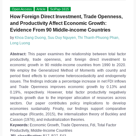
Open Access
Article
SciPap-1615
How Foreign Direct Investment, Trade Openness,
and Productivity Affect Economic Growth:
Evidence From 90 Middle-income Countries
by
Khoa Dang Duong, Suu Duy Nguyen, Thi Thanh-Phuong Phan,
Long Luong
Abstract:
This paper examines the relationship between total factor
productivity, trade openness, and foreign direct investment to
economic growth in 90 middle-income countries from 1990 to 2020.
We employ the Generalized Method of Moments with country and
period fixed effects to overcome heteroscedasticity and endogeneity
issues. The findings indicate a percentage increase in net FDI inflows
and Trade Openness improves economic growth by 0.13% and
0.19%, respectively. However, total factor productivity negatively
impacts growth due to the improper allocation of resources across
sectors. Our paper contributes policy implications to develop
economies sustainably. Finally, our findings support comparative
advantage (Ricardo, 2015), the internalization theory of Buckley and
Casson (1976), and industrialization theories.
Keywords:
Economic Growth, Trade Openness, Fdi, Total Factor
Productivity, Middle-Income Countries