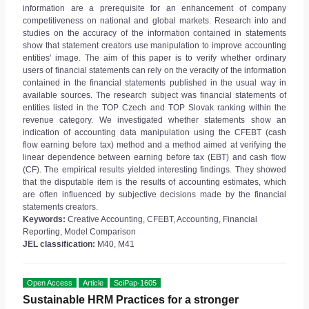
information are a prerequisite for an enhancement of company
competitiveness on national and global markets. Research into and
studies on the accuracy of the information contained in statements
show that statement creators use manipulation to improve accounting
entities' image. The aim of this paper is to verify whether ordinary
users of financial statements can rely on the veracity of the information
contained in the financial statements published in the usual way in
available sources. The research subject was financial statements of
entities listed in the TOP Czech and TOP Slovak ranking within the
revenue category. We investigated whether statements show an
indication of accounting data manipulation using the CFEBT (cash
flow earning before tax) method and a method aimed at verifying the
linear dependence between earning before tax (EBT) and cash flow
(CF). The empirical results yielded interesting findings. They showed
that the disputable item is the results of accounting estimates, which
are often influenced by subjective decisions made by the financial
statements creators.
Keywords:
Creative Accounting, CFEBT, Accounting, Financial
Reporting, Model Comparison
JEL classification:
M40, M41
Open Access
Article
SciPap-1605
Sustainable HRM Practices for a stronger