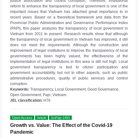
justice association and control corruption. Therefore, institutional
reform to enhance the transparency of local government is one of the
important issues that Vietnam has attached great importance to in
recent years. Based on a theoretical framework and data from the
Provincial Public Administration and Governance Performance Index
(PAPI), this paper analyzes the transparency of local government in
Vietnam from 2011 to present. Research results show that although
the transparency of local government in Vietnam has improved, it still
does not meet the requirements. Although the construction and
improvement of legal institutions to improve the transparency of local
governments has been highly valued, the effectiveness of the
implementation of legal institutions in this area is still not high. Local
government transparency is tied to citizen participation and
government accountability, but not to other aspects, such as public
administrative procedures, quality of public services and control
corruption.
Keywords:
Transparency, Local Government, Good Governance,
Open Government, Papi, Vietnam.
JEL classification:
H76
Open Access
Article
SciPap-1491
Growth vs. Value: The Effect of the Covid-19
Pandemic