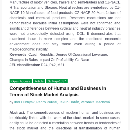
Manufacture of motor vehicles, trailers and semi-trailers and CZ-NACE
H Transportation and Storage. Neutral sectors are symbolized by CZ-
NACE 10 Manufacture of food products, CZ-NACE 20 Manufacture of
chemicals and chemical products. Research conclusions are not
demonstrable because initial assumptions were not confirmed and
significant differences between cyclical and neutral industry branches
were not unexpectedly detected using DOL. It demonstrates that
examined issue is more complex and the monitored economic
environment does not stay stable even during a period of
macroeconomic stability.
Keywords:
Czech Republic, Degree Of Operational Leverage,
Changes In Sales, Impact On Profitability, Cz-Nace
JEL classification:
D24, P42, M21
Open Access
Article
SciPap-1557
Competitiveness of Human and Business in
Terms of Stock Market Analysis
by
Ihor Hurnyak, Pedro Pardal, Jakub Horák, Veronika Machová
Abstract:
The competitiveness of modern human and business are
inextricably linked with the work of the stock market. In some cases,
easily could be detected a correlation between trends or tendencies of
the stock market and the directions of transformation of human