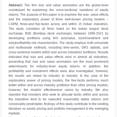
Abstract:
The firm size and value anomalies are the global-level
counterpart for explaining the cross-sectional variations of equity
returns. The purpose of this paper is to examine the size, value effects
and the explanatory power of three well-known pricing models –
CAPM, three-and five-factor across and within 15 Indian industries.
The study considers all firms listed on the Indian largest stock
exchange, BSE (Bombay stock exchange), between 1999-2021 by
developing portfolios using firm size/value, size/investment and
size/profitability risk characteristics. The study employs both univariate
and multivariate methods, including time-series, GRS statistic, and
cross-sectional models within and across industries' portfolios. Results
indicated that size and value effects exist in almost all industries,
presenting that size and value anomalies are the most prominent
determinants for industry-level equity returns. In addition, the
profitability and investment effects were also investigated; however,
the results are mixed by industry to industry. In the case of the
explanatory power of pricing models, the five-factor performs much
better within and across industry portfolios than other pricing models;
however, the models' effectiveness varies by industry. We also
reported that investors who seek to allocate funds within and across
the industries tend to be expected reasonably stable returns and
conceivably predictable; findings of this study contribute to the existing
literature on assets pricing and portfolio management to the emerging
markets.