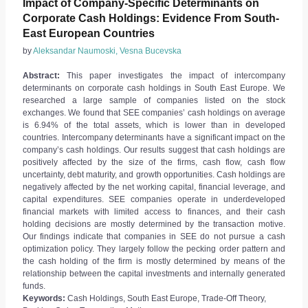
Impact of Company-Specific Determinants on
Corporate Cash Holdings: Evidence From South-
East European Countries
by
Aleksandar Naumoski, Vesna Bucevska
Abstract:
This paper investigates the impact of intercompany
determinants on corporate cash holdings in South East Europe. We
researched a large sample of companies listed on the stock
exchanges. We found that SEE companies’ cash holdings on average
is 6.94% of the total assets, which is lower than in developed
countries. Intercompany determinants have a significant impact on the
company’s cash holdings. Our results suggest that cash holdings are
positively affected by the size of the firms, cash flow, cash flow
uncertainty, debt maturity, and growth opportunities. Cash holdings are
negatively affected by the net working capital, financial leverage, and
capital expenditures. SEE companies operate in underdeveloped
financial markets with limited access to finances, and their cash
holding decisions are mostly determined by the transaction motive.
Our findings indicate that companies in SEE do not pursue a cash
optimization policy. They largely follow the pecking order pattern and
the cash holding of the firm is mostly determined by means of the
relationship between the capital investments and internally generated
funds.
Keywords:
Cash Holdings, South East Europe, Trade-Off Theory,