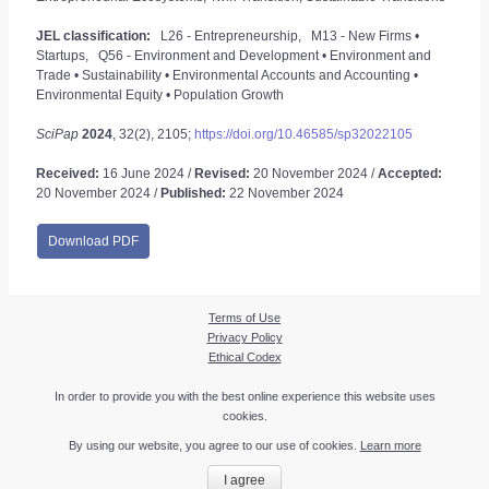
JEL classification:
L26 - Entrepreneurship, M13 - New Firms •
Startups, Q56 - Environment and Development • Environment and
Trade • Sustainability • Environmental Accounts and Accounting •
Environmental Equity • Population Growth
SciPap
2024
, 32(2), 2105;
https://doi.org/10.46585/sp32022105
Received:
16 June 2024 /
Revised:
20 November 2024 /
Accepted:
20 November 2024 /
Published:
22 November 2024
Download PDF
Terms of Use
Privacy Policy
Ethical Codex
In order to provide you with the best online experience this website uses
cookies.
By using our website, you agree to our use of cookies.
Learn more
I agree