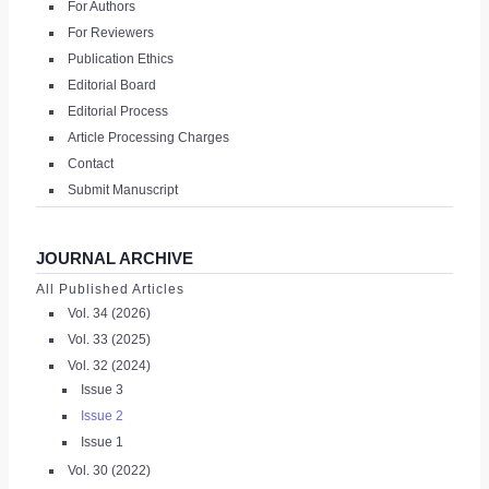
For Authors
|
For Reviewers
Publication Ethics
REGISTER
Editorial Board
Editorial Process
Article Processing Charges
Contact
Submit Manuscript
JOURNAL ARCHIVE
All Published Articles
Vol. 34 (2026)
Vol. 33 (2025)
Vol. 32 (2024)
Issue 3
Issue 2
Issue 1
Vol. 30 (2022)