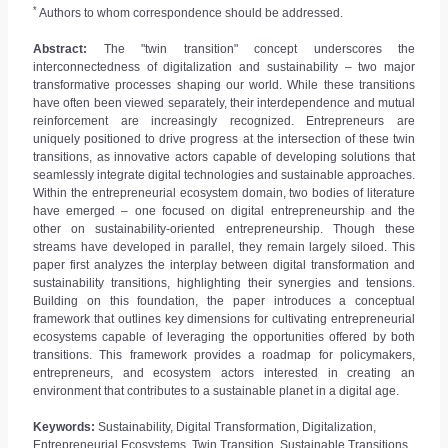
*
Authors to whom correspondence should be addressed.
Abstract:
The "twin transition" concept underscores the
interconnectedness of digitalization and sustainability – two major
transformative processes shaping our world. While these transitions
have often been viewed separately, their interdependence and mutual
reinforcement are increasingly recognized. Entrepreneurs are
uniquely positioned to drive progress at the intersection of these twin
transitions, as innovative actors capable of developing solutions that
seamlessly integrate digital technologies and sustainable approaches.
Within the entrepreneurial ecosystem domain, two bodies of literature
have emerged – one focused on digital entrepreneurship and the
other on sustainability-oriented entrepreneurship. Though these
streams have developed in parallel, they remain largely siloed. This
paper first analyzes the interplay between digital transformation and
sustainability transitions, highlighting their synergies and tensions.
Building on this foundation, the paper introduces a conceptual
framework that outlines key dimensions for cultivating entrepreneurial
ecosystems capable of leveraging the opportunities offered by both
transitions. This framework provides a roadmap for policymakers,
entrepreneurs, and ecosystem actors interested in creating an
environment that contributes to a sustainable planet in a digital age.
Keywords:
Sustainability, Digital Transformation, Digitalization,
Entrepreneurial Ecosystems, Twin Transition, Sustainable Transitions