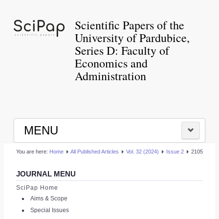
Scientific Papers of the
University of Pardubice,
Series D: Faculty of
Economics and
Administration
MENU
You are here:
Home
All Published Articles
Vol. 32 (2024)
Issue 2
2105
HOME
JOURNAL MENU
|
SciPap Home
Aims & Scope
LOGIN
Special Issues