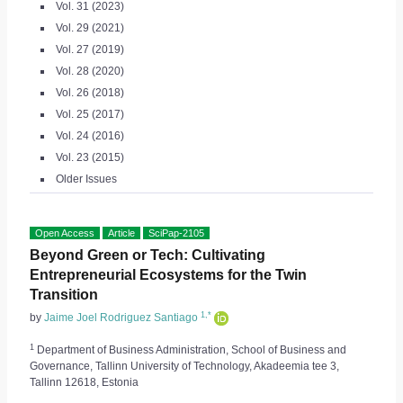
Vol. 31 (2023)
Vol. 29 (2021)
Vol. 27 (2019)
Vol. 28 (2020)
Vol. 26 (2018)
Vol. 25 (2017)
Vol. 24 (2016)
Vol. 23 (2015)
Older Issues
Open Access
Article
SciPap-2105
Beyond Green or Tech: Cultivating
Entrepreneurial Ecosystems for the Twin
Transition
1,*
by
Jaime Joel Rodriguez Santiago
1
Department of Business Administration, School of Business and
Governance, Tallinn University of Technology, Akadeemia tee 3,
Tallinn 12618, Estonia